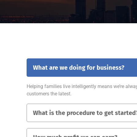
What are we doing for business?
Helping families live intelligently means we’re alwa
customers the latest.
What is the procedure to get started