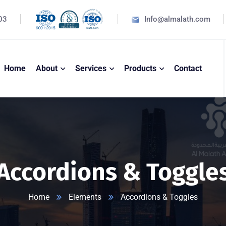
03
Info@almalath.com
Home
About
Services
Products
Contact
Accordions & Toggle
Home
Elements
Accordions & Toggles