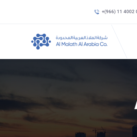
+(966) 11 4002 