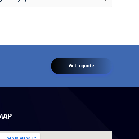
Get a quote
MAP