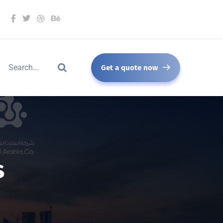
Get a quote now
s