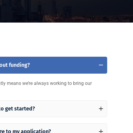
bout funding?
ently means we’re always working to bring our
to get started?
ge to my application?