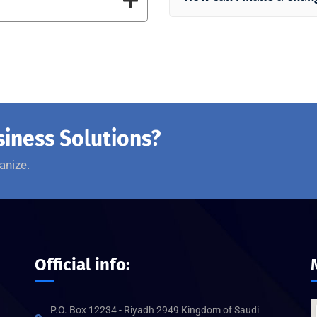
siness Solutions?
anize.
Official info:
P.O. Box 12234 - Riyadh 2949 Kingdom of Saudi