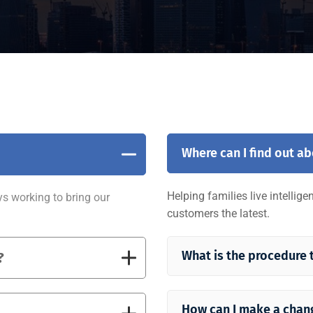
Where can I find out a
Helping families live intellig
ys working to bring our
customers the latest.
What is the procedure 
?
How can I make a chan