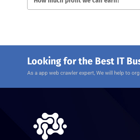
How much profit we can earn?
Looking for the Best IT Bu
As a app web crawler expert, We will help to org