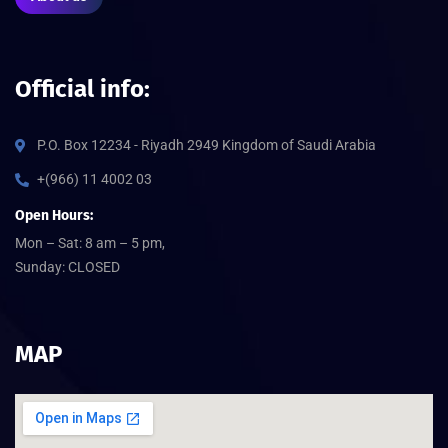
Official info:
P.O. Box 12234 - Riyadh 2949 Kingdom of Saudi Arabia
+(966) 11 4002 03
Open Hours:
Mon – Sat: 8 am – 5 pm,
Sunday: CLOSED
MAP