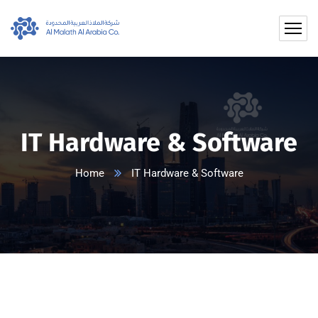
IT Hardware & Software
Home
IT Hardware & Software