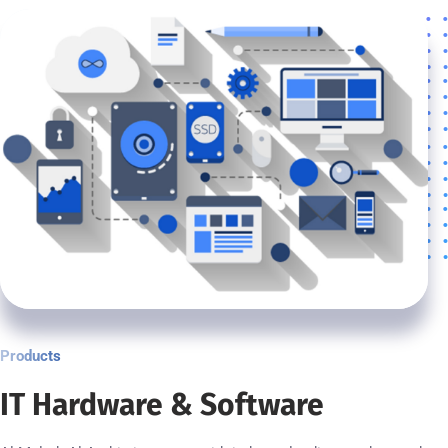
Products
IT Hardware & Software