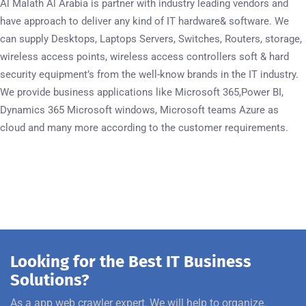
Al Malath Al Arabia is partner with industry leading vendors and
have approach to deliver any kind of IT hardware& software. We
can supply Desktops, Laptops Servers, Switches, Routers, storage,
wireless access points, wireless access controllers soft & hard
security equipment’s from the well-know brands in the IT industry.
We provide business applications like Microsoft 365,Power BI,
Dynamics 365 Microsoft windows, Microsoft teams Azure as
cloud and many more according to the customer requirements.
Looking for the Best IT Business
Solutions?
As a app web crawler expert, We will help to organize.