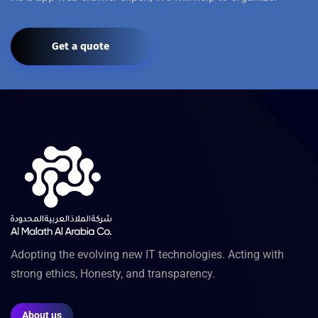
Get a quote
Adopting the evolving new IT technologies. Acting with
strong ethics, Honesty, and transparency.
About us