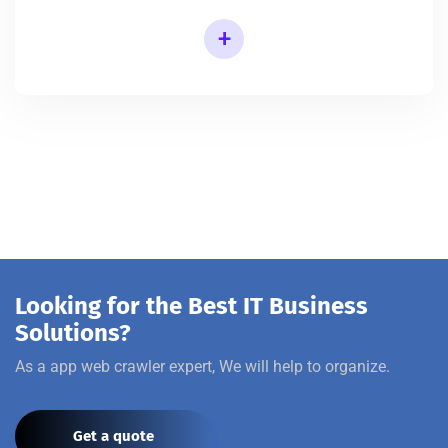
+
Looking for the Best IT Business
Solutions?
As a app web crawler expert, We will help to organize.
Get a quote