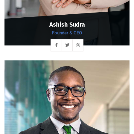
Ashish Sudra
Founder & CEO