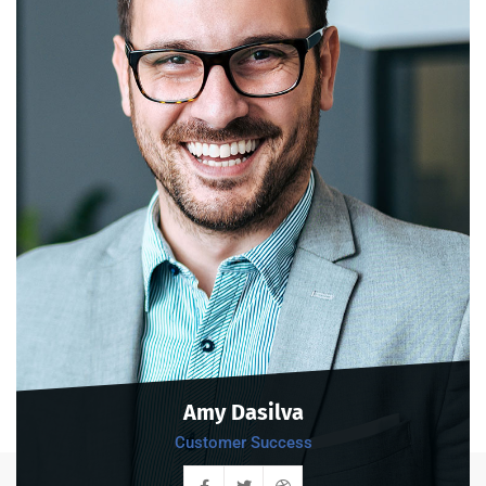
Amy Dasilva
Customer Success