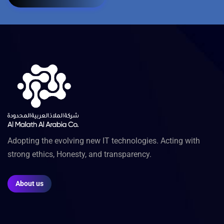
Adopting the evolving new IT technologies. Acting with
strong ethics, Honesty, and transparency.
About us