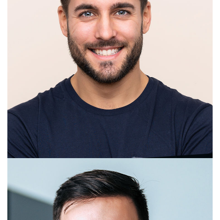
Maria Speier
Management Consultant