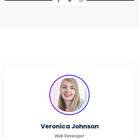
Veronica Johnson
Web Developer