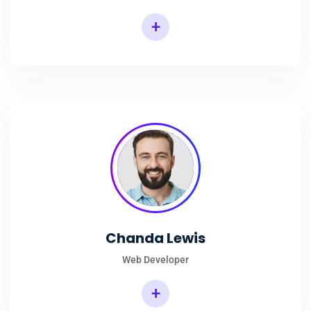
+
Chanda Lewis
Web Developer
+