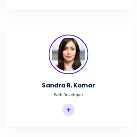
Sandra R. Komar
Web Developer
+