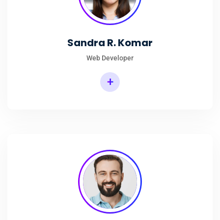
Sandra R. Komar
Web Developer
+