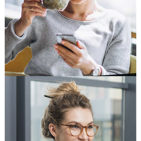
Tapak Meni
President, Principal