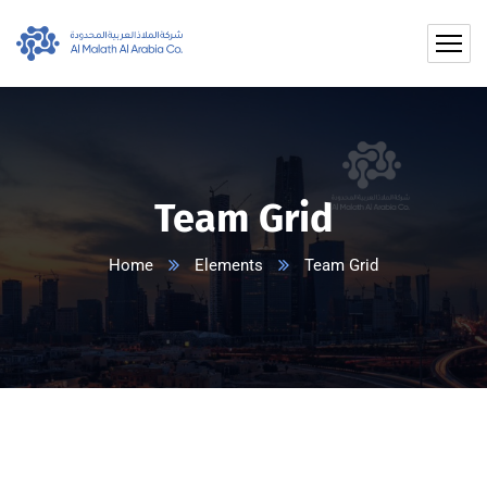
Team Grid
Home
Elements
Team Grid