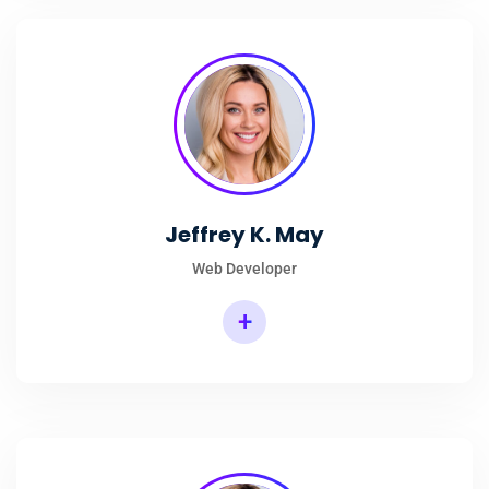
Jeffrey K. May
Web Developer
+