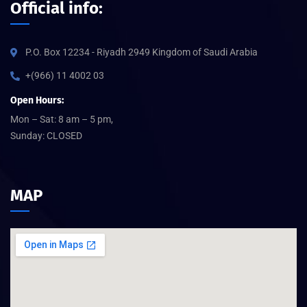
Official info:
P.O. Box 12234 - Riyadh 2949 Kingdom of Saudi Arabia
+(966) 11 4002 03
Open Hours:
Mon – Sat: 8 am – 5 pm,
Sunday: CLOSED
MAP