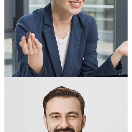
Ergi Laura
Sales & Marketing