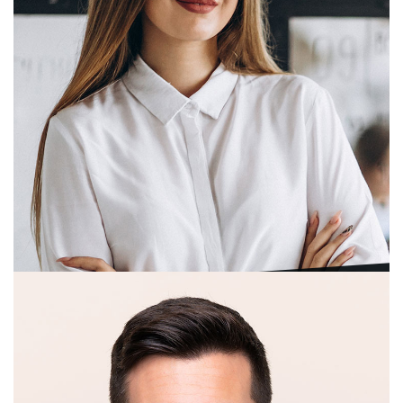
Juan C. Blair
Technical Director