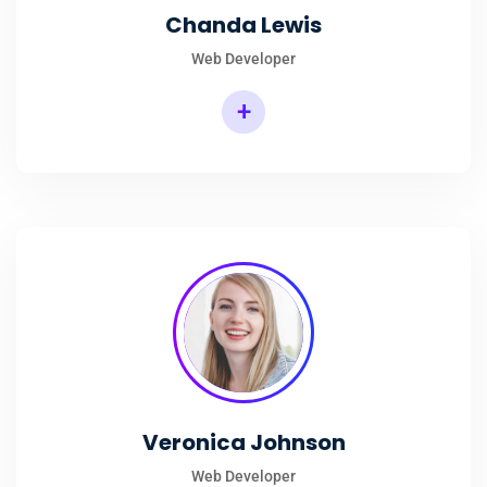
Chanda Lewis
Web Developer
+
Veronica Johnson
Web Developer