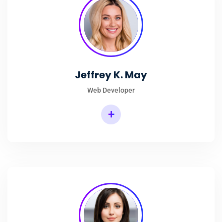
Jeffrey K. May
Web Developer
+