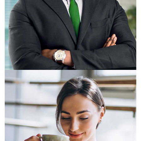
Rachna Sheth
Business Head