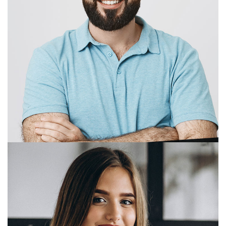
M. Bradbury
Managing Director