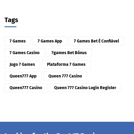
Tags
7 Games
7 Games App
7 Games Bet É Confiável
7 Games Casino
7games Bet Bônus
Jogo 7 Games
Plataforma 7 Games
Queen777 App
Queen 777 Casino
Queen777 Casino
Queen 777 Casino Login Register