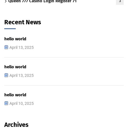
Queen 777 Casino Login Register 71
3
Recent News
hello world
April 13, 2025
hello world
April 13, 2025
hello world
April 10, 2025
Archives