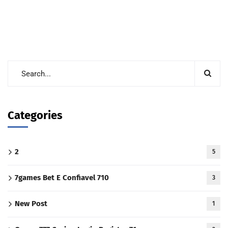
Categories
2
5
7games Bet E Confiavel 710
3
New Post
1