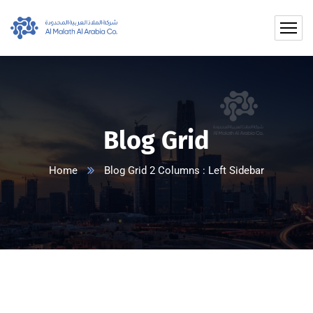
Blog Grid
Home
Blog Grid 2 Columns : Left Sidebar