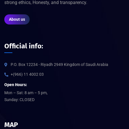
strong ethics, Honesty, and transparency.
About us
Official info:
P.O. Box 12234 - Riyadh 2949 Kingdom of Saudi Arabia
+(966) 11 4002 03
Open Hours:
Mon – Sat: 8 am – 5 pm,
Sunday: CLOSED
MAP