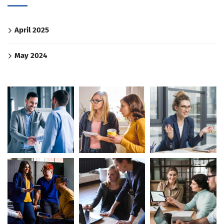
April 2025
May 2024