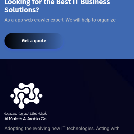
Looking for the Best IT Business
Solutions?
As a app web crawler expert, We will help to organize.
Get a quote
Adopting the evolving new IT technologies. Acting with