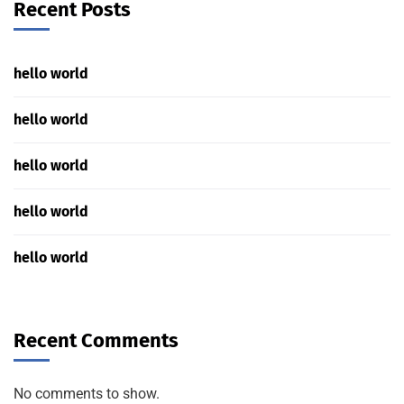
Recent Posts
hello world
hello world
hello world
hello world
hello world
Recent Comments
No comments to show.