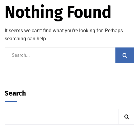
Nothing Found
It seems we can’t find what you’re looking for. Perhaps
searching can help.
Search