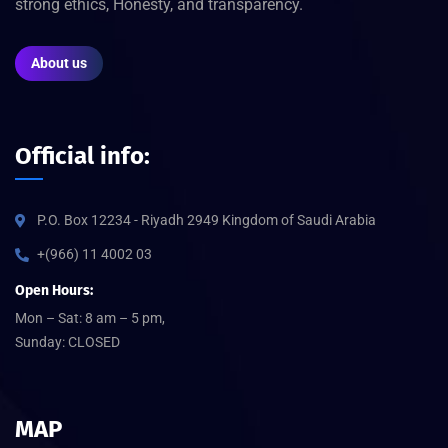
strong ethics, Honesty, and transparency.
About us
Official info:
P.O. Box 12234 - Riyadh 2949 Kingdom of Saudi Arabia
+(966) 11 4002 03
Open Hours:
Mon – Sat: 8 am – 5 pm,
Sunday: CLOSED
MAP