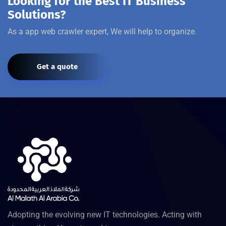
Looking for the Best IT Business
Solutions?
As a app web crawler expert, We will help to organize.
Get a quote
Adopting the evolving new IT technologies. Acting with