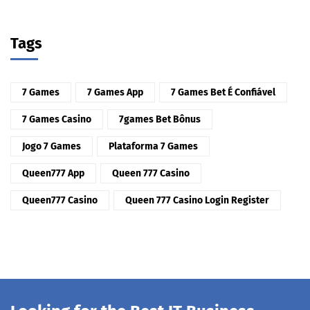
Tags
7 Games
7 Games App
7 Games Bet É Confiável
7 Games Casino
7games Bet Bônus
Jogo 7 Games
Plataforma 7 Games
Queen777 App
Queen 777 Casino
Queen777 Casino
Queen 777 Casino Login Register