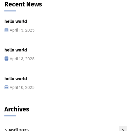
Recent News
hello world
April 13, 2025
hello world
April 13, 2025
hello world
April 10, 2025
Archives
April 2025
5