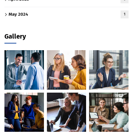
May 2024
1
Gallery