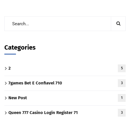
Categories
2
5
7games Bet E Confiavel 710
3
New Post
1
Queen 777 Casino Login Register 71
3