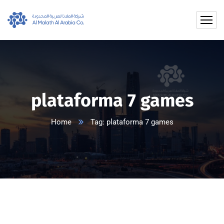
plataforma 7 games
Home
Tag: plataforma 7 games