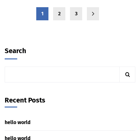
1
2
3
Search
Recent Posts
hello world
hello world