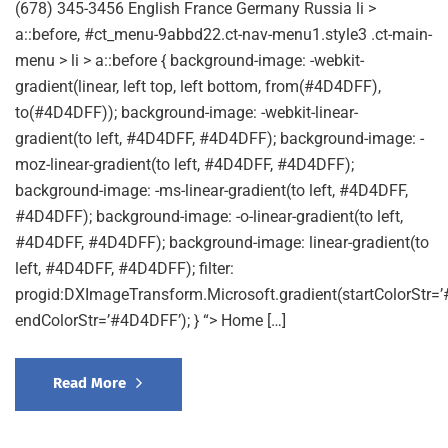
(678) 345-3456 English France Germany Russia li >
a::before, #ct_menu-9abbd22.ct-nav-menu1.style3 .ct-main-
menu > li > a::before { background-image: -webkit-
gradient(linear, left top, left bottom, from(#4D4DFF),
to(#4D4DFF)); background-image: -webkit-linear-
gradient(to left, #4D4DFF, #4D4DFF); background-image: -
moz-linear-gradient(to left, #4D4DFF, #4D4DFF);
background-image: -ms-linear-gradient(to left, #4D4DFF,
#4D4DFF); background-image: -o-linear-gradient(to left,
#4D4DFF, #4D4DFF); background-image: linear-gradient(to
left, #4D4DFF, #4D4DFF); filter:
progid:DXImageTransform.Microsoft.gradient(startColorStr=
endColorStr=’#4D4DFF’); } “> Home […]
Read More