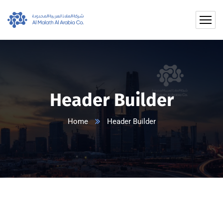
Header Builder
Home
Header Builder