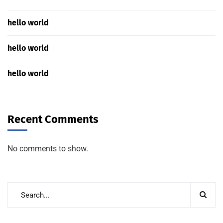
hello world
hello world
hello world
Recent Comments
No comments to show.