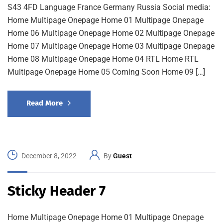
S43 4FD Language France Germany Russia Social media:
Home Multipage Onepage Home 01 Multipage Onepage
Home 06 Multipage Onepage Home 02 Multipage Onepage
Home 07 Multipage Onepage Home 03 Multipage Onepage
Home 08 Multipage Onepage Home 04 RTL Home RTL
Multipage Onepage Home 05 Coming Soon Home 09 […]
Read More
December 8, 2022
By
Guest
Sticky Header 7
Home Multipage Onepage Home 01 Multipage Onepage