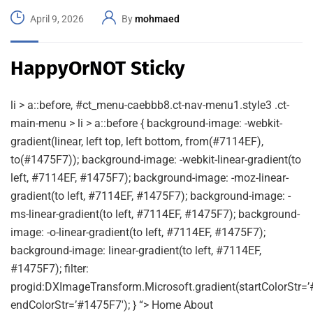
April 9, 2026
By
mohmaed
HappyOrNOT Sticky
li > a::before, #ct_menu-caebbb8.ct-nav-menu1.style3 .ct-
main-menu > li > a::before { background-image: -webkit-
gradient(linear, left top, left bottom, from(#7114EF),
to(#1475F7)); background-image: -webkit-linear-gradient(to
left, #7114EF, #1475F7); background-image: -moz-linear-
gradient(to left, #7114EF, #1475F7); background-image: -
ms-linear-gradient(to left, #7114EF, #1475F7); background-
image: -o-linear-gradient(to left, #7114EF, #1475F7);
background-image: linear-gradient(to left, #7114EF,
#1475F7); filter:
progid:DXImageTransform.Microsoft.gradient(startColorStr=’
endColorStr=’#1475F7′); } “> Home About