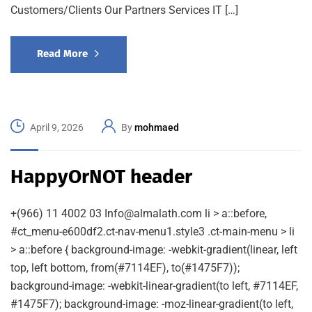
Customers/Clients Our Partners Services IT […]
Read More
April 9, 2026
By
mohmaed
HappyOrNOT header
+(966) 11 4002 03 Info@almalath.com li > a::before,
#ct_menu-e600df2.ct-nav-menu1.style3 .ct-main-menu > li
> a::before { background-image: -webkit-gradient(linear, left
top, left bottom, from(#7114EF), to(#1475F7));
background-image: -webkit-linear-gradient(to left, #7114EF,
#1475F7); background-image: -moz-linear-gradient(to left,