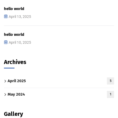
hello world
April 13, 2025
hello world
April 10, 2025
Archives
April 2025
5
May 2024
1
Gallery