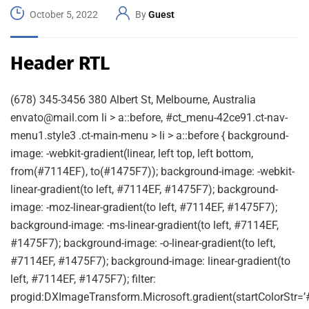
October 5, 2022
By
Guest
Header RTL
(678) 345-3456 380 Albert St, Melbourne, Australia
envato@mail.com li > a::before, #ct_menu-42ce91.ct-nav-
menu1.style3 .ct-main-menu > li > a::before { background-
image: -webkit-gradient(linear, left top, left bottom,
from(#7114EF), to(#1475F7)); background-image: -webkit-
linear-gradient(to left, #7114EF, #1475F7); background-
image: -moz-linear-gradient(to left, #7114EF, #1475F7);
background-image: -ms-linear-gradient(to left, #7114EF,
#1475F7); background-image: -o-linear-gradient(to left,
#7114EF, #1475F7); background-image: linear-gradient(to
left, #7114EF, #1475F7); filter:
progid:DXImageTransform.Microsoft.gradient(startColorStr=’