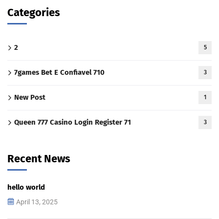
Categories
2
5
7games Bet E Confiavel 710
3
New Post
1
Queen 777 Casino Login Register 71
3
Recent News
hello world
April 13, 2025