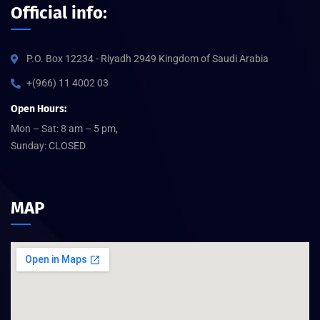
Official info:
P.O. Box 12234 - Riyadh 2949 Kingdom of Saudi Arabia
+(966) 11 4002 03
Open Hours:
Mon – Sat: 8 am – 5 pm,
Sunday: CLOSED
MAP