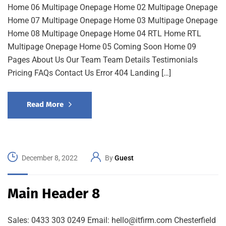
Home 06 Multipage Onepage Home 02 Multipage Onepage
Home 07 Multipage Onepage Home 03 Multipage Onepage
Home 08 Multipage Onepage Home 04 RTL Home RTL
Multipage Onepage Home 05 Coming Soon Home 09
Pages About Us Our Team Team Details Testimonials
Pricing FAQs Contact Us Error 404 Landing […]
Read More
December 8, 2022
By
Guest
Main Header 8
Sales: 0433 303 0249 Email: hello@itfirm.com Chesterfield