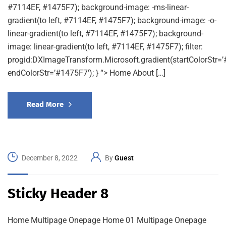
#7114EF, #1475F7); background-image: -ms-linear-
gradient(to left, #7114EF, #1475F7); background-image: -o-
linear-gradient(to left, #7114EF, #1475F7); background-
image: linear-gradient(to left, #7114EF, #1475F7); filter:
progid:DXImageTransform.Microsoft.gradient(startColorStr=’
endColorStr=’#1475F7′); } “> Home About […]
Read More
December 8, 2022
By
Guest
Sticky Header 8
Home Multipage Onepage Home 01 Multipage Onepage