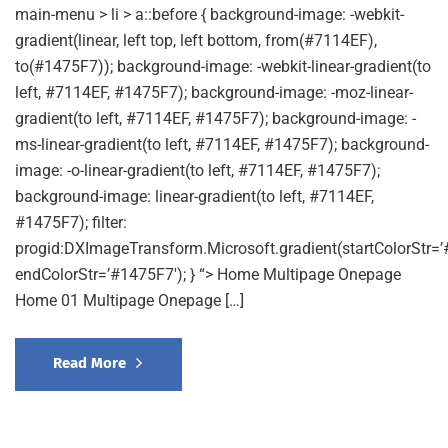
main-menu > li > a::before { background-image: -webkit-
gradient(linear, left top, left bottom, from(#7114EF),
to(#1475F7)); background-image: -webkit-linear-gradient(to
left, #7114EF, #1475F7); background-image: -moz-linear-
gradient(to left, #7114EF, #1475F7); background-image: -
ms-linear-gradient(to left, #7114EF, #1475F7); background-
image: -o-linear-gradient(to left, #7114EF, #1475F7);
background-image: linear-gradient(to left, #7114EF,
#1475F7); filter:
progid:DXImageTransform.Microsoft.gradient(startColorStr=’
endColorStr=’#1475F7′); } “> Home Multipage Onepage
Home 01 Multipage Onepage […]
Read More