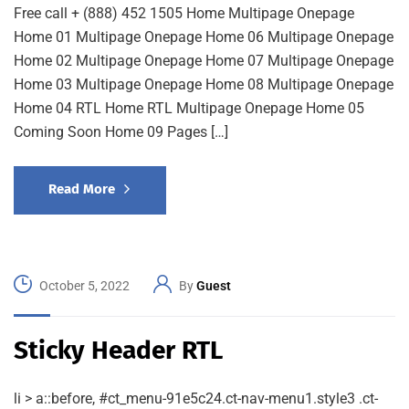
Free call + (888) 452 1505 Home Multipage Onepage
Home 01 Multipage Onepage Home 06 Multipage Onepage
Home 02 Multipage Onepage Home 07 Multipage Onepage
Home 03 Multipage Onepage Home 08 Multipage Onepage
Home 04 RTL Home RTL Multipage Onepage Home 05
Coming Soon Home 09 Pages […]
Read More
October 5, 2022
By
Guest
Sticky Header RTL
li > a::before, #ct_menu-91e5c24.ct-nav-menu1.style3 .ct-