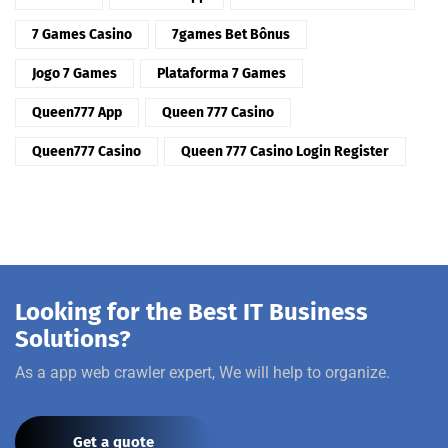
7 Games Casino
7games Bet Bônus
Jogo 7 Games
Plataforma 7 Games
Queen777 App
Queen 777 Casino
Queen777 Casino
Queen 777 Casino Login Register
Looking for the Best IT Business
Solutions?
As a app web crawler expert, We will help to organize.
Get a quote