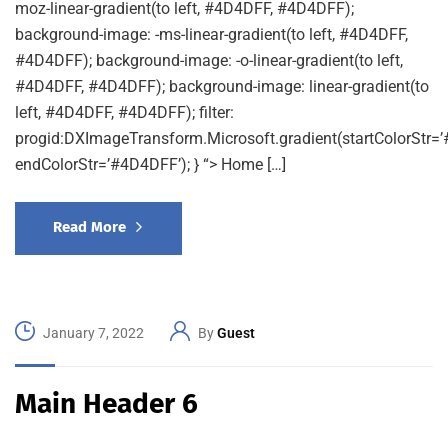
moz-linear-gradient(to left, #4D4DFF, #4D4DFF);
background-image: -ms-linear-gradient(to left, #4D4DFF,
#4D4DFF); background-image: -o-linear-gradient(to left,
#4D4DFF, #4D4DFF); background-image: linear-gradient(to
left, #4D4DFF, #4D4DFF); filter:
progid:DXImageTransform.Microsoft.gradient(startColorStr=
endColorStr=’#4D4DFF’); } “> Home […]
Read More
January 7, 2022
By
Guest
Main Header 6