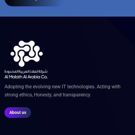
Adopting the evolving new IT technologies. Acting with
strong ethics, Honesty, and transparency.
About us