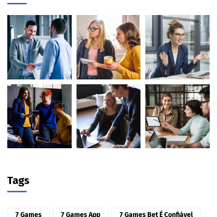
Tags
7 Games
7 Games App
7 Games Bet É Confiável