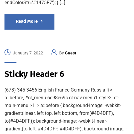
endColorStr=’#1475F7′); } […]
Read More
January 7, 2022
By
Guest
Sticky Header 6
(678) 345-3456 English France Germany Russia li >
a::before, #ct_menu-6e98e69c.ct-nav-menu1.style3 .ct-
main-menu > li > a::before { background-image: -webkit-
gradient(linear, left top, left bottom, from(#4D4DFF),
to(#4D4DFF)); background-image: -webkit-linear-
gradient(to left, #4D4DFF, #4D4DFF); background-image: -