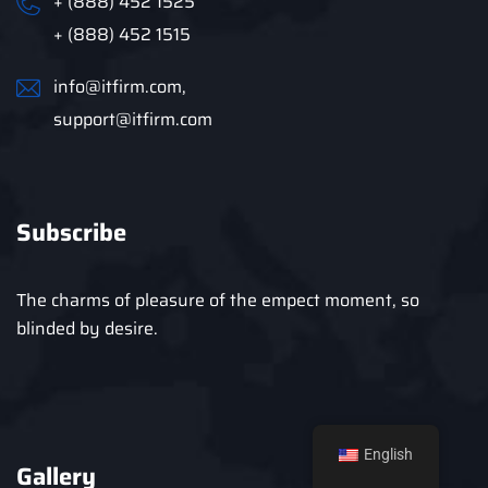
+ (888) 452 1525
+ (888) 452 1515
info@itfirm.com,
support@itfirm.com
Subscribe
The charms of pleasure of the empect moment, so
blinded by desire.
English
Gallery