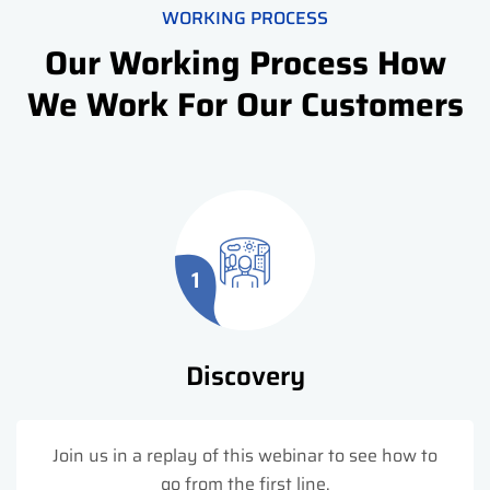
WORKING PROCESS
Our Working Process How
We Work For Our Customers
1
Discovery
Join us in a replay of this webinar to see how to
go from the first line.