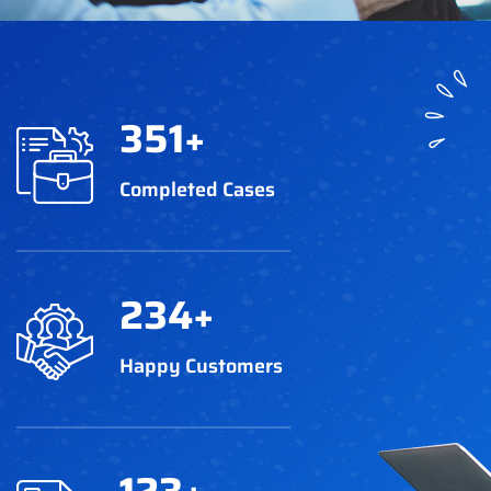
351
+
Completed Cases
234
+
Happy Customers