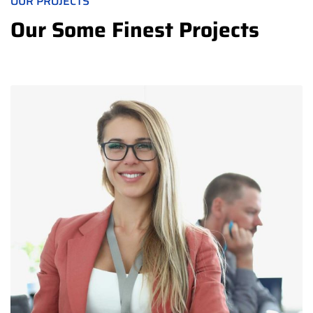
OUR PROJECTS
Our Some Finest Projects