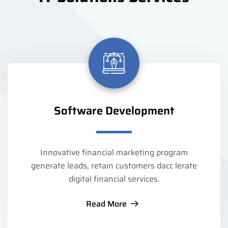
Software Development
Innovative financial marketing program
generate leads, retain customers dacc lerate
digital financial services.
Read More