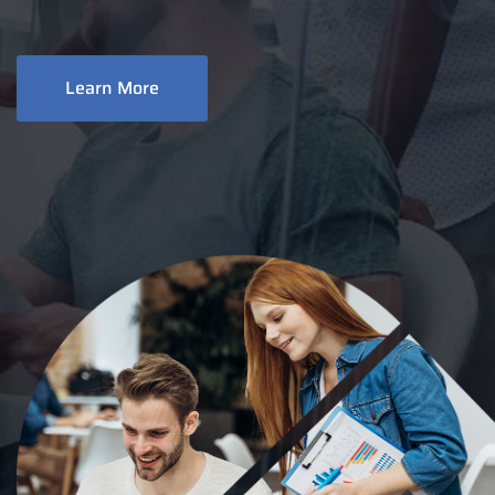
Learn More