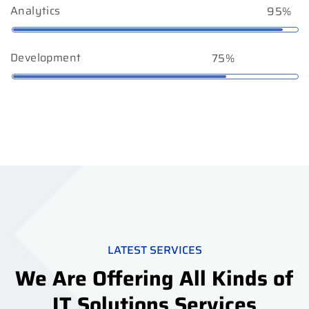
Analytics
95%
Development
75%
LATEST SERVICES
We Are Offering All Kinds of
IT Solutions Services