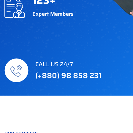
123
+
Expert Members
CALL US 24/7
(+880) 98 858 231