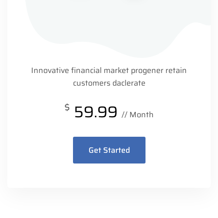
Innovative financial market progener retain
customers daclerate
$
59.99
// Month
Get Started