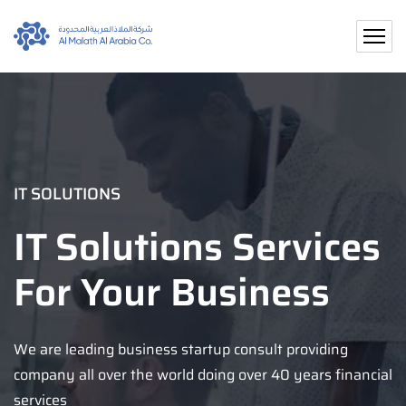
IT SOLUTIONS
IT Solutions Services
For Your Business
We are leading business startup consult providing
company all over the world doing over 40 years financial
services