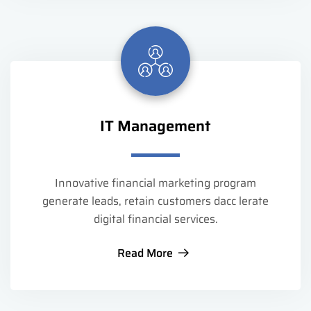
IT Management
Innovative financial marketing program
generate leads, retain customers dacc lerate
digital financial services.
Read More