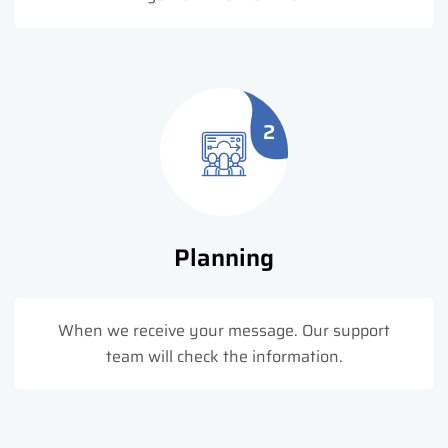
2
Planning
When we receive your message. Our support
team will check the information.