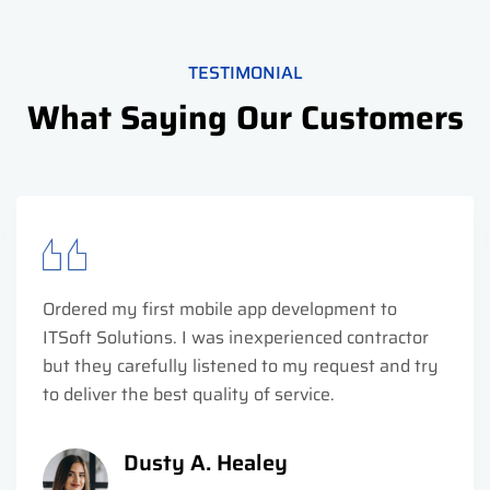
TESTIMONIAL
What Saying Our Customers
Ordered my first mobile app development to
ITSoft Solutions. I was inexperienced contractor
but they carefully listened to my request and try
to deliver the best quality of service.
Dusty A. Healey