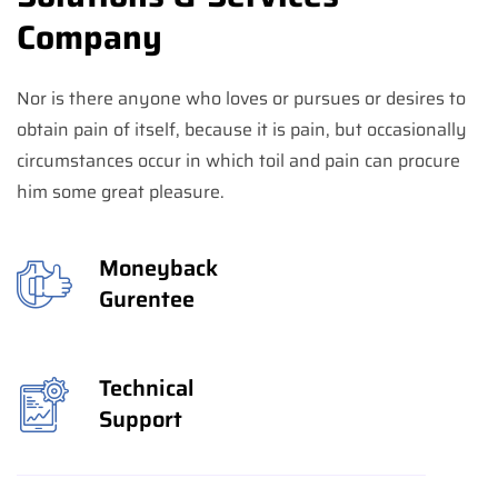
Company
Nor is there anyone who loves or pursues or desires to
obtain pain of itself, because it is pain, but occasionally
circumstances occur in which toil and pain can procure
him some great pleasure.
Moneyback
Gurentee
Technical
Support