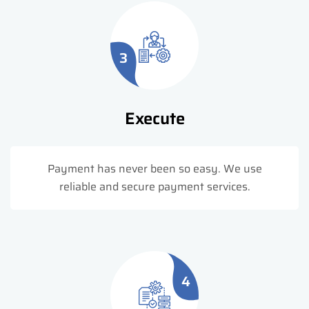
3
Execute
Payment has never been so easy. We use
reliable and secure payment services.
4