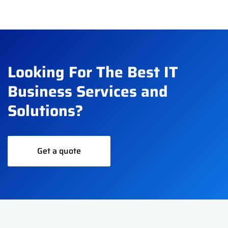
Looking For The Best IT
Business Services and
Solutions?
Get a quote