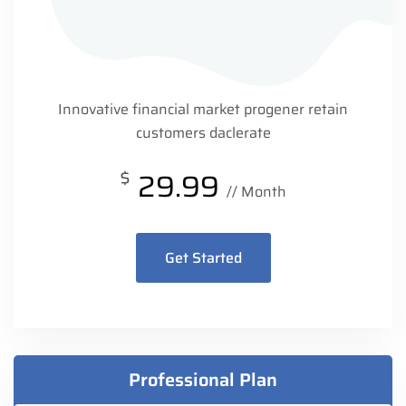
Innovative financial market progener retain
customers daclerate
$
29.99
// Month
Get Started
Professional Plan