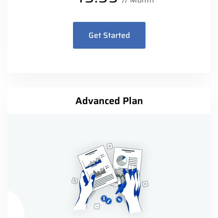
Get Started
Advanced Plan