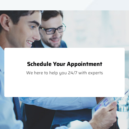
Schedule Your Appointment
We here to help you 24/7 with experts