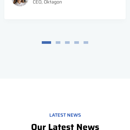
CEO, Oktagon
LATEST NEWS
Our Latest News