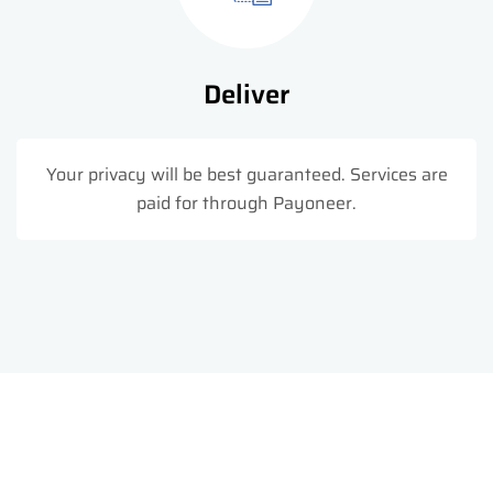
Deliver
Your privacy will be best guaranteed. Services are
paid for through Payoneer.