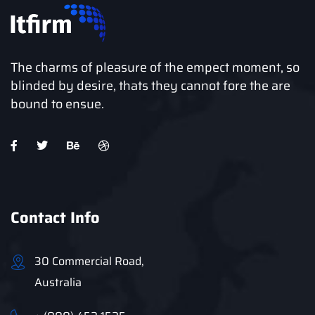
The charms of pleasure of the empect moment, so
blinded by desire, thats they cannot fore the are
bound to ensue.
Contact Info
30 Commercial Road,
Australia