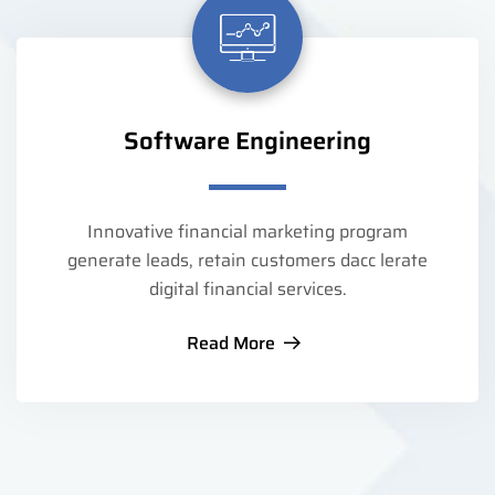
Software Engineering
Innovative financial marketing program
generate leads, retain customers dacc lerate
digital financial services.
Read More