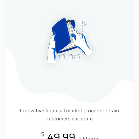
Innovative financial market progener retain
customers daclerate
$
49.99
// Month