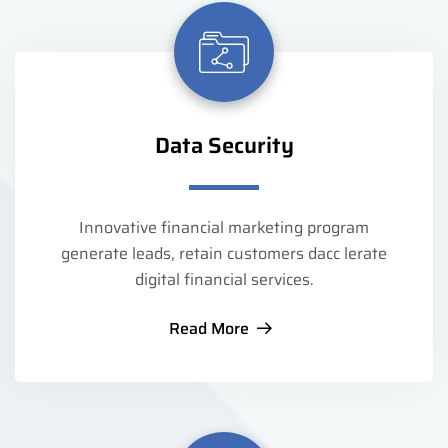
Data Security
Innovative financial marketing program
generate leads, retain customers dacc lerate
digital financial services.
Read More