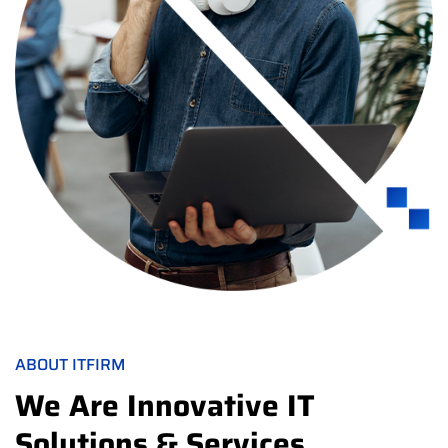
ABOUT ITFIRM
We Are Innovative IT
Solutions & Services