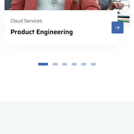
Cloud Services
Product Engineering