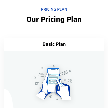
PRICING PLAN
Our Pricing Plan
Basic Plan