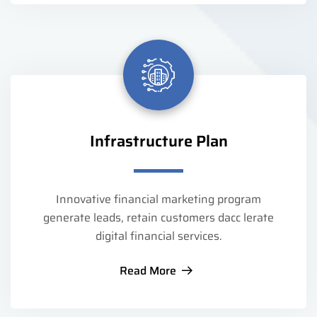
Infrastructure Plan
Innovative financial marketing program
generate leads, retain customers dacc lerate
digital financial services.
Read More