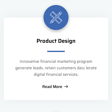
Product Design
Innovative financial marketing program
generate leads, retain customers dacc lerate
digital financial services.
Read More